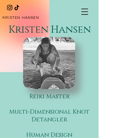
KRISTEN HANSEN
Kristen Hansen
​Reiki Master
Multi-Dimensional Knot
Detangler
​
Human Design