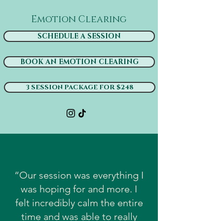
Emotion Clearing
SCHEDULE A SESSION
BOOK AN EMOTION CLEARING
3 SESSION PACKAGE FOR $248
“Our session was everything I
was hoping for and more. I
felt incredibly calm the entire
time and was able to really